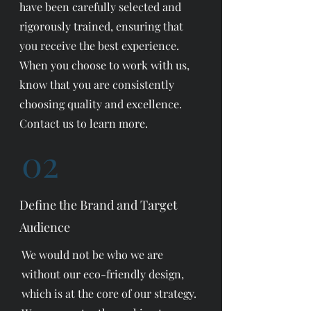
have been carefully selected and
rigorously trained, ensuring that
you receive the best experience.
When you choose to work with us,
know that you are consistently
choosing quality and excellence.
Contact us to learn more.
02
Define the Brand and Target
Audience
We would not be who we are
without our eco-friendly design,
which is at the core of our strategy.