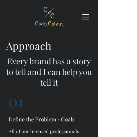
Approach
Every brand has a story
to tell and I can help you
tell it
01
Define the Problem / Goals
All of our licensed professionals