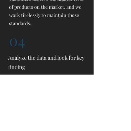
of products on the market, and we
work tirelessly to maintain those
standards.
04
Analyze the data and look for key
finding
We would not be who we are
without our eco-friendly design,
which is at the core of our strategy.
We are constantly working to
improve our offerings and expand
upon our capabilities when it
comes to design and production.