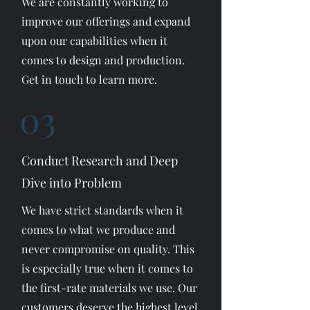
We are constantly working to
improve our offerings and expand
upon our capabilities when it
comes to design and production.
Get in touch to learn more.
03
Conduct Research and Deep
Dive into Problem
We have strict standards when it
comes to what we produce and
never compromise on quality. This
is especially true when it comes to
the first-rate materials we use. Our
customers deserve the highest level