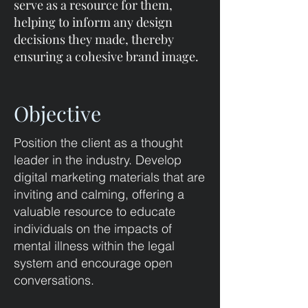
serve as a resource for them,
helping to inform any design
decisions they made, thereby
ensuring a cohesive brand image.
Objective
Position the client as a thought
leader in the industry. Develop
digital marketing materials that are
inviting and calming, offering a
valuable resource to educate
individuals on the impacts of
mental illness within the legal
system and encourage open
conversations.