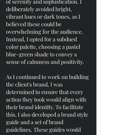
of serenity and sophistication. I
deliberately avoided bright,
vibrant hues or dark tones, as I
believed these could be
overwhelming for the audience.
Instead, I opted for a subdued
color palette, choosing a pastel
blue-green shade to convey a
sense of calmness and positivity.
As I continued to work on building
the client's brand, I was
determined to ensure that every
action they took would align with
their brand identity. To facilitate
this, I also developed a brand style
guide and a set of brand
guidelines. These guides would