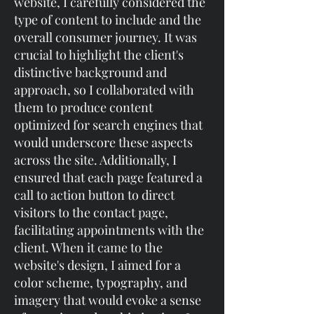
website, I carefully considered the
type of content to include and the
overall consumer journey. It was
crucial to highlight the client's
distinctive background and
approach, so I collaborated with
them to produce content
optimized for search engines that
would underscore these aspects
across the site. Additionally, I
ensured that each page featured a
call to action button to direct
visitors to the contact page,
facilitating appointments with the
client. When it came to the
website's design, I aimed for a
color scheme, typography, and
imagery that would evoke a sense