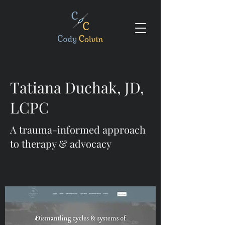
Tatiana Duchak, JD,
LCPC
A trauma-informed approach
to therapy & advocacy