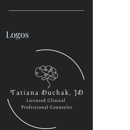
Logos