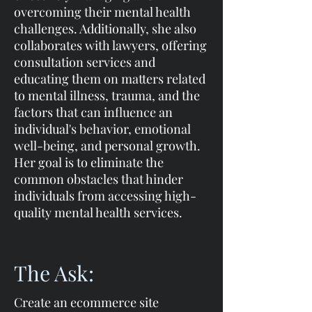
overcoming their mental health
challenges. Additionally, she also
collaborates with lawyers, offering
consultation services and
educating them on matters related
to mental illness, trauma, and the
factors that can influence an
individual's behavior, emotional
well-being, and personal growth.
Her goal is to eliminate the
common obstacles that hinder
individuals from accessing high-
quality mental health services.
The Ask:
Create an ecommerce site