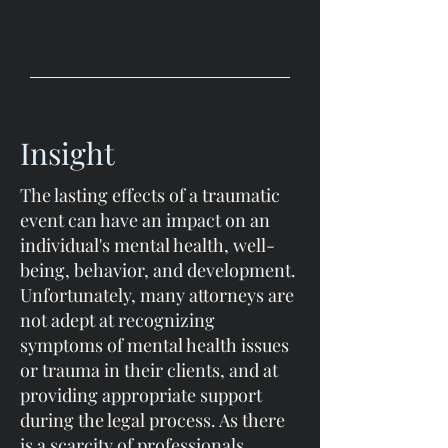
Insight
The lasting effects of a traumatic
event can have an impact on an
individual's mental health, well-
being, behavior, and development.
Unfortunately, many attorneys are
not adept at recognizing
symptoms of mental health issues
or trauma in their clients, and at
providing appropriate support
during the legal process. As there
is a scarcity of professionals