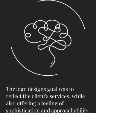
The logo designs goal was to
reflect the client's services, while
also offering a feeling of
sophistication and approachability.
Opting for a minimalist approach,
I aimed to create a sense of calm
and avoid a cluttered or overly