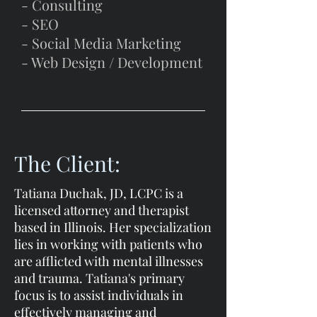
- Consulting
- SEO
- Social Media Marketing
- Web Design / Development
The Client:
Tatiana Duchak, JD, LCPC is a
licensed attorney and therapist
based in Illinois. Her specialization
lies in working with patients who
are afflicted with mental illnesses
and trauma. Tatiana's primary
focus is to assist individuals in
effectively managing and