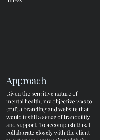
illness.
Approach
Given the sensitive nature of
mental health, my objective was to
craft a branding and website that
would instill a sense of tranquility
and support. To accomplish this, I
collaborate closely with the client