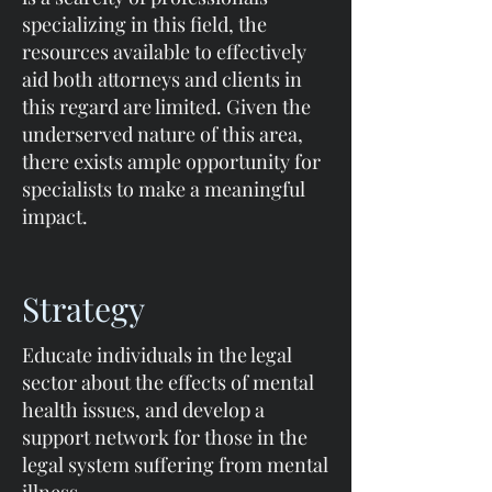
specializing in this field, the
resources available to effectively
aid both attorneys and clients in
this regard are limited. Given the
underserved nature of this area,
there exists ample opportunity for
specialists to make a meaningful
impact.
Strategy
Educate individuals in the legal
sector about the effects of mental
health issues, and develop a
support network for those in the
legal system suffering from mental