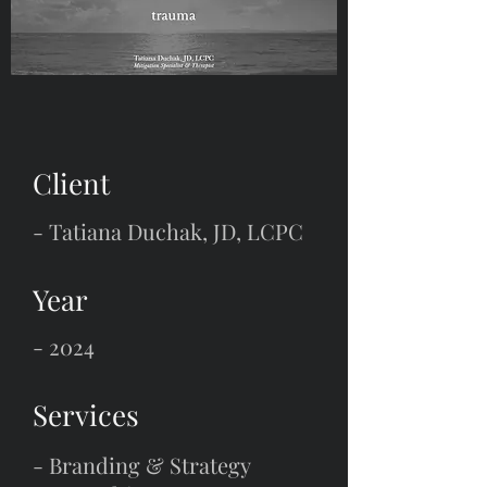
Client
-
Tatiana Duchak, JD, LCPC
Year
- 2024
Services
- Branding & Strategy