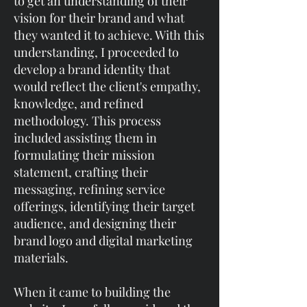
to get an understanding of their
vision for their brand and what
they wanted it to achieve.​​ With this
understanding, I proceeded to
develop a brand identity that
would reflect the client's empathy,
knowledge, and refined
methodology. This process
included assisting them in
formulating their mission
statement, crafting their
messaging, refining service
offerings, identifying their target
audience, and designing their
brand logo and digital marketing
materials.
When it came to building the