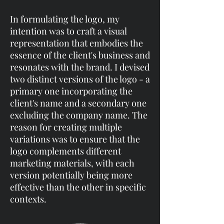
In formulating the logo, my
intention was to craft a visual
representation that embodies the
essence of the client's business and
resonates with the brand. I devised
two distinct versions of the logo - a
primary one incorporating the
client's name and a secondary one
excluding the company name. The
reason for creating multiple
variations was to ensure that the
logo complements different
marketing materials, with each
version potentially being more
effective than the other in specific
contexts.