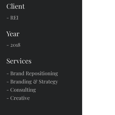
Client
- REI
Year
- 2018
Services
- Brand Repositioning
- Branding & Strategy
- Consulting
- Creative