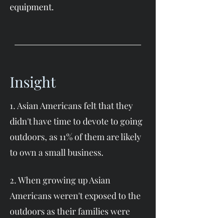
equipment.
Insight
1. Asian Americans felt that they
didn't have time to devote to going
outdoors, as 11% of them are likely
to own a small business.
2. When growing up Asian
Americans weren't exposed to the
outdoors as their families were