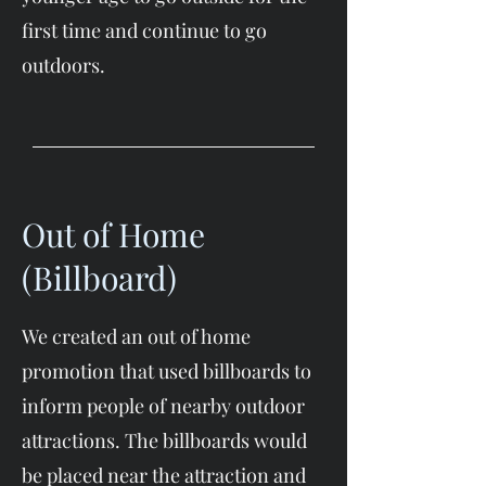
first time and continue to go
outdoors.​
Out of Home
(Billboard)
We created an out of home
promotion that used billboards to
inform people of nearby outdoor
attractions. The billboards would
be placed near the attraction and