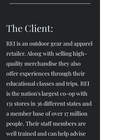
The Client:
REI is an outdoor gear and apparel
retailer. Along with selling high-
quality merchandise they also
offer experiences through their
educational classes and trips. REI
is the nation's largest co-op with
151 stores in 36 different states and
a member base of over 17 million
people. Their staff members are
well trained and can help advise