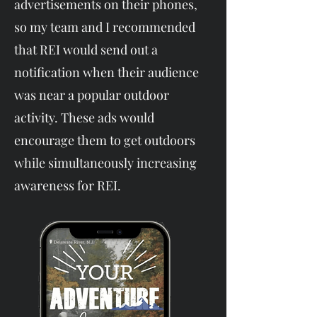
advertisements on their phones,
so my team and I recommended
that REI would send out a
notification when their audience
was near a popular outdoor
activity. These ads would
encourage them to get outdoors
while simultaneously increasing
awareness for REI.