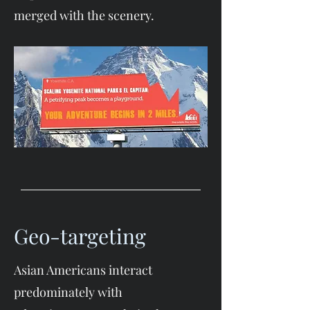
merged with the scenery.
Geo-targeting
Asian Americans interact
predominately with