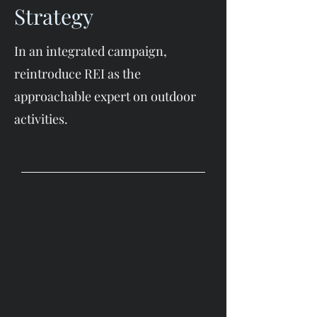
Strategy
In an integrated campaign,
reintroduce REI as the
approachable expert on outdoor
activities.