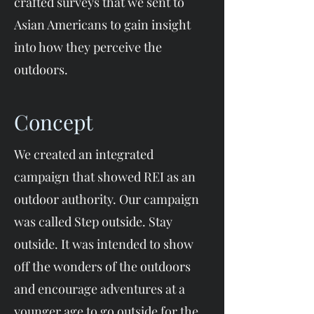
crafted surveys that we sent to
Asian Americans to gain insight
into how they perceive the
outdoors.​
Concept
We created an integrated
campaign that showed REI as an
outdoor authority. Our campaign
was called Step outside. Stay
outside. It was intended to show
off the wonders of the outdoors
and encourage adventures at a
younger age to go outside for the