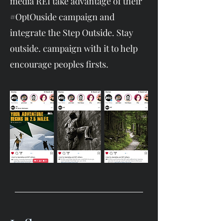
media REI take advantage of their
#OptOuside campaign and
integrate the Step Outside. Stay
outside. campaign with it to help
encourage peoples firsts.