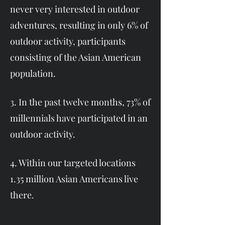
never very interested in outdoor
adventures, resulting in only 6% of
outdoor activity, participants
consisting of the Asian American
population.
3. In the past twelve months, 73% of
millennials have participated in an
outdoor activity.
4. Within our targeted locations
1.35 million Asian Americans live
there.