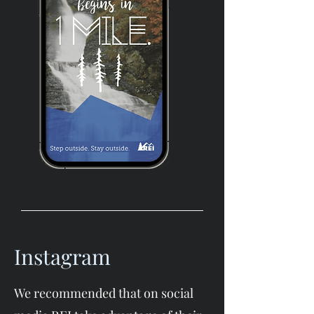
Instagram
We recommended that on social