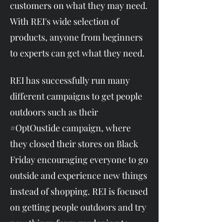
customers on what they may need.
With REI's wide selection of
products, anyone from beginners
to experts can get what they need.​
REI has successfully run many
different campaigns to get people
outdoors such as their
#OptOustide campaign, where
they closed their stores on Black
Friday encouraging everyone to go
outside and experience new things
instead of shopping. REI is focused
on getting people outdoors and try