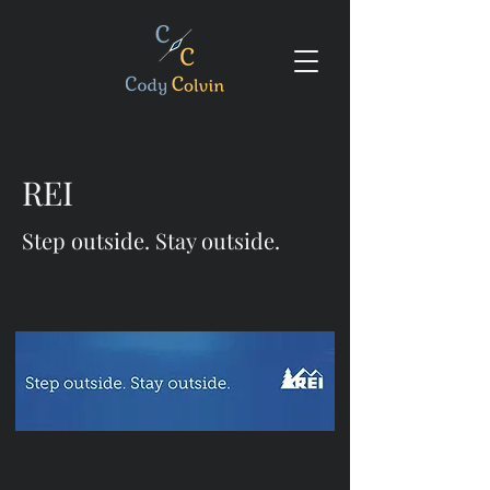
REI
Step outside. Stay outside.