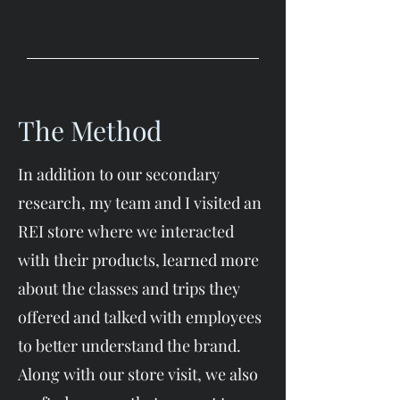
The Method
In addition to our secondary
research, my team and I visited an
REI store where we interacted
with their products, learned more
about the classes and trips they
offered and talked with employees
to better understand the brand.
Along with our store visit, we also