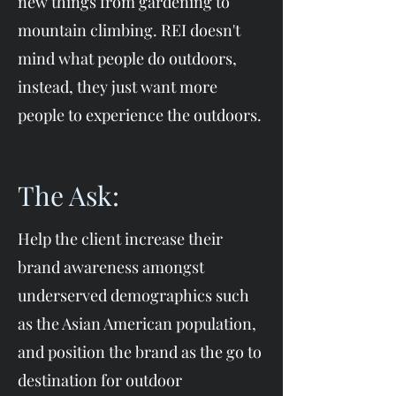
new things from gardening to
mountain climbing. REI doesn't
mind what people do outdoors,
instead, they just want more
people to experience the outdoors.
The Ask:
Help the client increase their
brand awareness amongst
underserved demographics such
as the Asian American population,
and position the brand as the go to
destination for outdoor