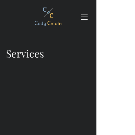
Services