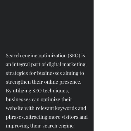
Search engine optimization (SEO) is
an integral part of digital marketing
strategies for businesses aiming to
strengthen their online presence.
By utilizing SEO techniques,
businesses can optimize their
website with relevant keywords and
phrases, attracting more visitors and
improving their search engine