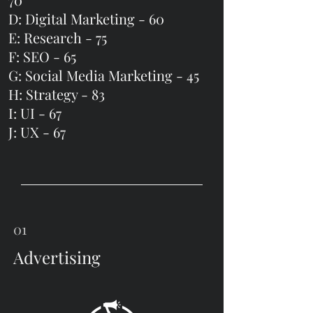
D: Digital Marketing - 60
E: Research -
75
F: SEO - 65
G: Social Media Marketing - 45
H: Strategy -
83
I: UI - 67
J: UX - 67
01
Advertising