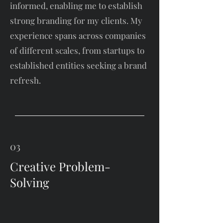
informed, enabling me to establish
strong branding for my clients. My
experience spans across companies
of different scales, from startups to
established entities seeking a brand
refresh.
03
Creative Problem-
Solving