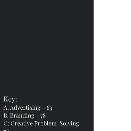
Key:
A: Advertising - 63
B: Branding - 78
C: Creative Problem-Solving -
70