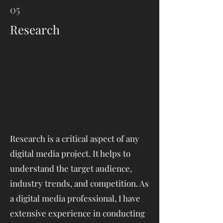
05
Research
Research is a critical aspect of any
digital media project. It helps to
understand the target audience,
industry trends, and competition. As
a digital media professional, I have
extensive experience in conducting