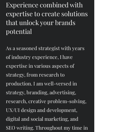
Experience combined with
expertise to create solutions
that unlock your brands
potential
​​As a seasoned strategist with years
of industry experience, I have
expertise in various aspects of
strategy, from research to
production. I am well-versed in
strategy, branding, advertising,
research, creative problem-solving,
UX/UI design and development,
digital and social marketing, and
SEO writing. Throughout my time in