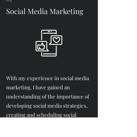
Social Media Marketing
With my experience in social media
marketing, I have gained an
understanding of the importance of
developing social media strategies,
creating and scheduling social
media posts, managing social media
accounts, and analyzing metrics.