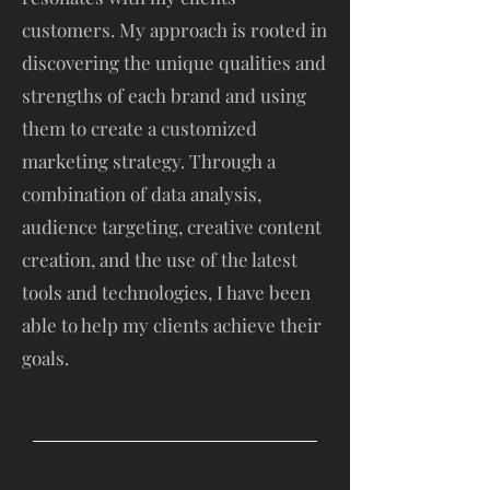
customers. My approach is rooted in
discovering the unique qualities and
strengths of each brand and using
them to create a customized
marketing strategy. Through a
combination of data analysis,
audience targeting, creative content
creation, and the use of the latest
tools and technologies, I have been
able to help my clients achieve their
goals.