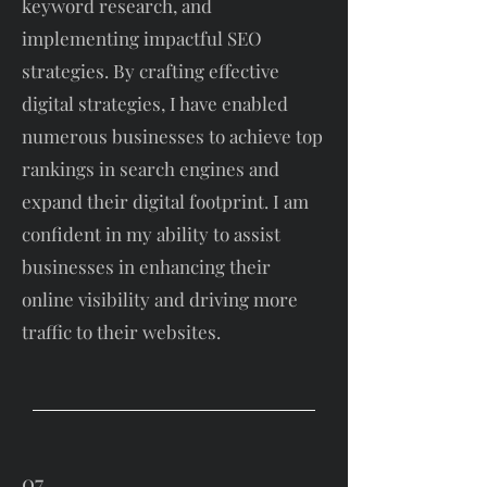
keyword research, and
implementing impactful SEO
strategies. By crafting effective
digital strategies, I have enabled
numerous businesses to achieve top
rankings in search engines and
expand their digital footprint. I am
confident in my ability to assist
businesses in enhancing their
online visibility and driving more
traffic to their websites.
07