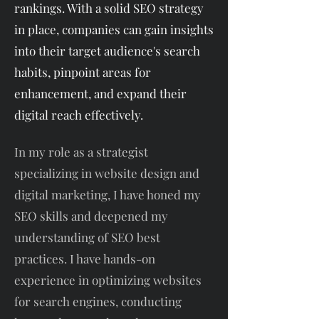
rankings. With a solid SEO strategy
in place, companies can gain insights
into their target audience's search
habits, pinpoint areas for
enhancement, and expand their
digital reach effectively.
In my role as a strategist
specializing in website design and
digital marketing, I have honed my
SEO skills and deepened my
understanding of SEO best
practices. I have hands-on
experience in optimizing websites
for search engines, conducting