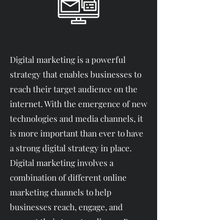
Digital marketing is a powerful
strategy that enables businesses to
reach their target audience on the
internet. With the emergence of new
technologies and media channels, it
is more important than ever to have
a strong digital strategy in place.
Digital marketing involves a
combination of different online
marketing channels to help
businesses reach, engage, and