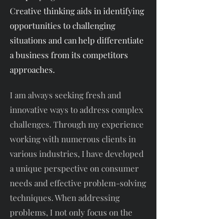
Creative thinking aids in identifying
opportunities to challenging
situations and can help differentiate
a business from its competitors
approaches.
I am always seeking fresh and
innovative ways to address complex
challenges. Through my experience
working with numerous clients in
various industries, I have developed
a unique perspective on consumer
needs and effective problem-solving
techniques. When addressing
problems, I not only focus on the