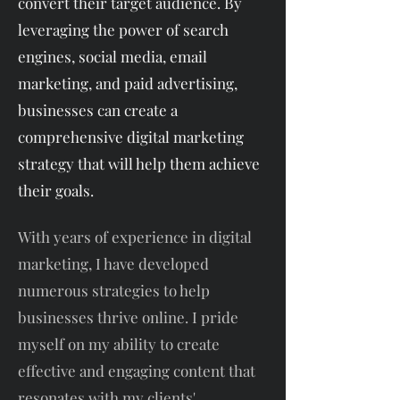
convert their target audience. By
leveraging the power of search
engines, social media, email
marketing, and paid advertising,
businesses can create a
comprehensive digital marketing
strategy that will help them achieve
their goals.
With years of experience in digital
marketing, I have developed
numerous strategies to help
businesses thrive online. I pride
myself on my ability to create
effective and engaging content that
resonates with my clients'