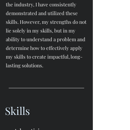
the industry, I have consistently
demonstrated and utilized these
skills. However, my strengths do not
lie solely in my skills, but in my
ability to understand a problem and
determine how to effectively apply
my skills to create impactful, long-
lasting solutions.
Skills