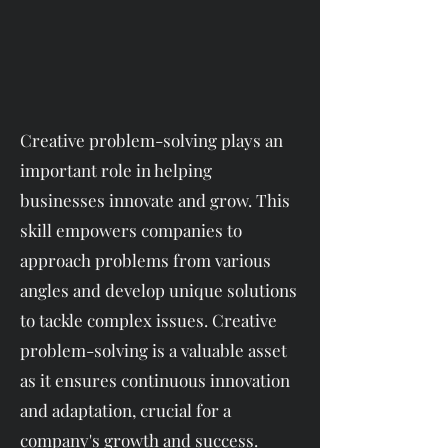
Creative problem-solving plays an
important role in helping
businesses innovate and grow. This
skill empowers companies to
approach problems from various
angles and develop unique solutions
to tackle complex issues. Creative
problem-solving is a valuable asset
as it ensures continuous innovation
and adaptation, crucial for a
company's growth and success.