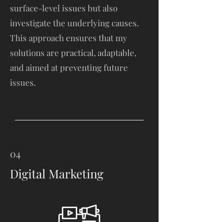
surface-level issues but also
investigate the underlying causes.
This approach ensures that my
solutions are practical, adaptable,
and aimed at preventing future
issues.
04
Digital Marketing