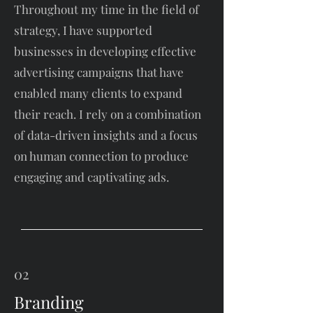
Throughout my time in the field of
strategy, I have supported
businesses in developing effective
advertising campaigns that have
enabled many clients to expand
their reach. I rely on a combination
of data-driven insights and a focus
on human connection to produce
engaging and captivating ads.
02
Branding