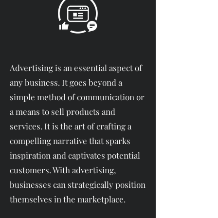
Advertising is an essential aspect of
any business. It goes beyond a
simple method of communication or
a means to sell products and
services. It is the art of crafting a
compelling narrative that sparks
inspiration and captivates potential
customers. With advertising,
businesses can strategically position
themselves in the marketplace.