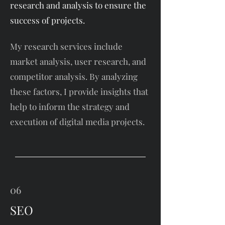
research and analysis to ensure the
success of projects.
My research services include
market analysis, user research, and
competitor analysis. By analyzing
these factors, I provide insights that
help to inform the strategy and
execution of digital media projects.
06
SEO