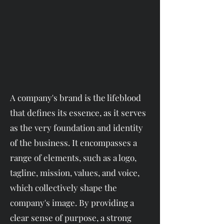
A company's brand is the lifeblood
that defines its essence, as it serves
as the very foundation and identity
of the business. It encompasses a
range of elements, such as a logo,
tagline, mission, values, and voice,
which collectively shape the
company's image. By providing a
clear sense of purpose, a strong