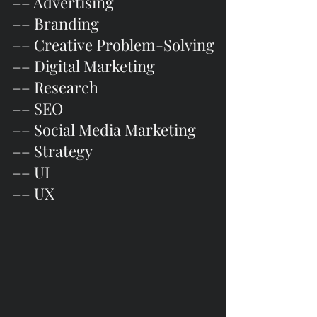
–– Advertising
–– Branding
–– Creative Problem-Solving
–– Digital Marketing
–– Research
–– SEO
–– Social Media Marketing
–– Strategy
–– UI
–– UX