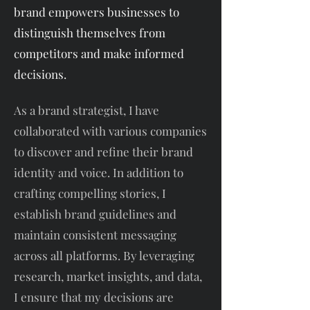
brand empowers businesses to
distinguish themselves from
competitors and make informed
decisions.
As a brand strategist, I have
collaborated with various companies
to discover and refine their brand
identity and voice. In addition to
crafting compelling stories, I
establish brand guidelines and
maintain consistent messaging
across all platforms. By leveraging
research, market insights, and data,
I ensure that my decisions are